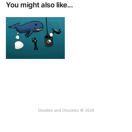
You might also like...
Doodles and Chuckles © 2026