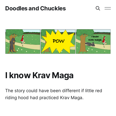
Doodles and Chuckles
I know Krav Maga
The story could have been different if little red
riding hood had practiced Krav Maga.