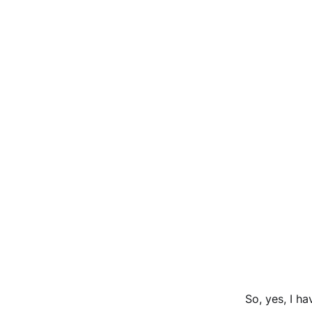
So, yes, I h