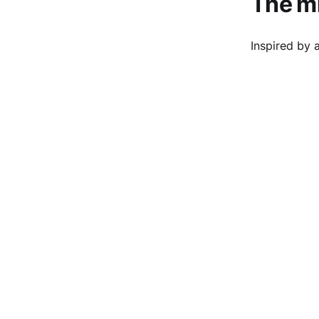
The mi
Inspired by 