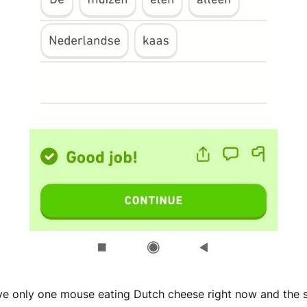
ave only one mouse eating Dutch cheese right now and the 