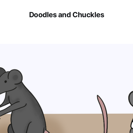
Doodles and Chuckles