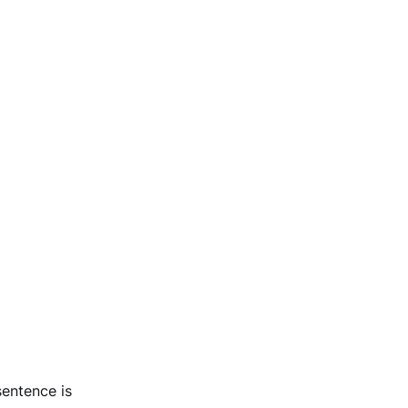
sentence is