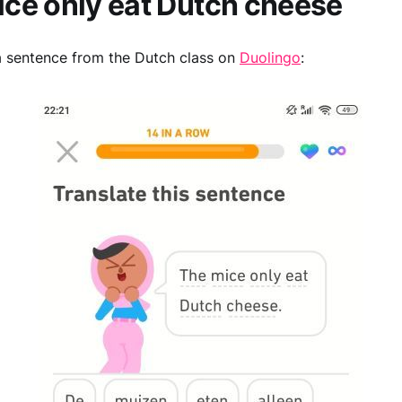
ce only eat Dutch cheese
a sentence from the Dutch class on
Duolingo
: