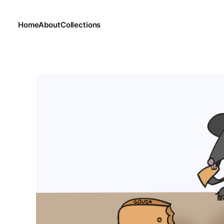
Home
About
Collections